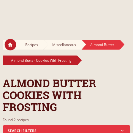
Recipes
Miscellaneous
Almond Butter
Almond Butter Cookies With Frosting
ALMOND BUTTER
COOKIES WITH
FROSTING
Found 2 recipes
SEARCH FILTERS