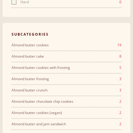
Hard
0
SUBCATEGORIES
Almond butter cookies
19
Almond butter cake
8
Almond butter cookies with frosting
5
Almond butter frosting
3
Almond butter crunch
3
Almond butter chocolate chip cookies
2
Almond butter cookies (vegan)
2
Almond butter and jam sandwich
2