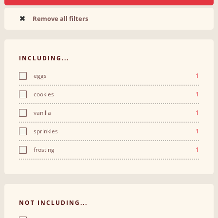
Remove all filters
INCLUDING...
eggs
1
cookies
1
vanilla
1
sprinkles
1
frosting
1
NOT INCLUDING...