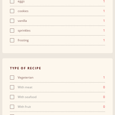
eggs
1
cookies
1
vanilla
1
sprinkles
1
frosting
1
TYPE OF RECIPE
Vegeterian
1
With meat
0
With seafood
0
With fruit
0