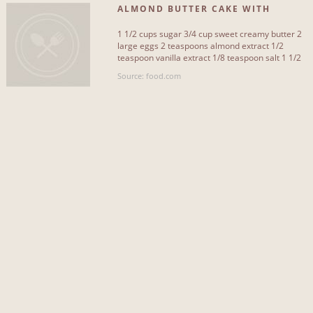
ALMOND BUTTER CAKE WITH
CRUNCHY ALMOND TOPPING
1 1/2 cups sugar 3/4 cup sweet creamy butter 2
large eggs 2 teaspoons almond extract 1/2
teaspoon vanilla extract 1/8 teaspoon salt 1 1/2
cups all-purpose[...]
Source: food.com