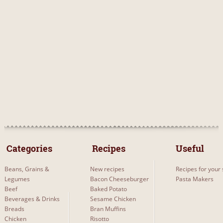
 Categories 
 Recipes 
Useful
Beans, Grains &
New recipes
Recipes for your 
Legumes
Bacon Cheeseburger
Pasta Makers
Beef
Baked Potato
Beverages & Drinks
Sesame Chicken
Breads
Bran Muffins
Chicken
Risotto