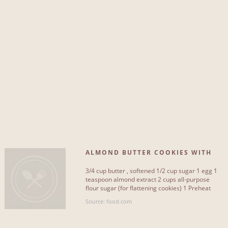
ALMOND BUTTER COOKIES WITH
FROSTING
3/4 cup butter , softened 1/2 cup sugar 1 egg 1
teaspoon almond extract 2 cups all-purpose
flour sugar (for flattening cookies) 1 Preheat
oven to 350°F[...]
Source: food.com