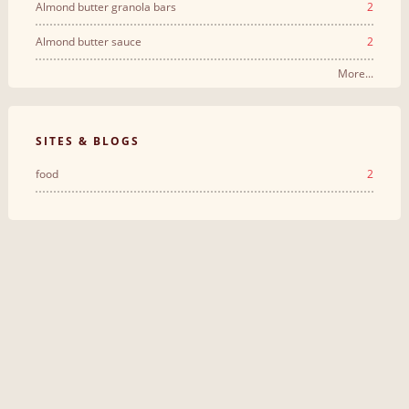
Almond butter granola bars
2
Almond butter sauce
2
More...
SITES & BLOGS
food
2