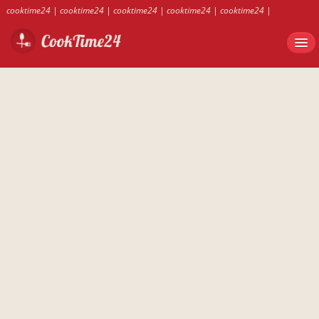
cooktime24
|
cooktime24
|
cooktime24
|
cooktime24
|
cooktime24
|
cooktime24
|
cooktime24
|
cooktime24
|
cooktime24
|
cooktime24
|
cooktime24
|
cooktime24
|
cooktime24
|
cooktime24
|
cooktime24
|
cooktime24
|
cooktime24