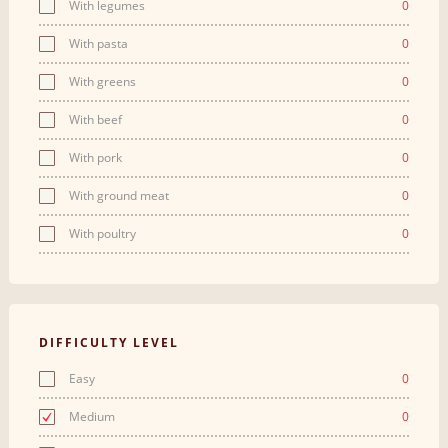
With legumes
0
With pasta
0
With greens
0
With beef
0
With pork
0
With ground meat
0
With poultry
0
DIFFICULTY LEVEL
Easy
0
Medium
0