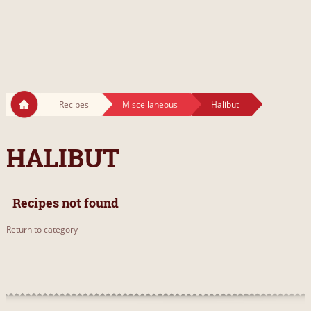
Recipes
Miscellaneous
Halibut
HALIBUT
Recipes not found
Return to category