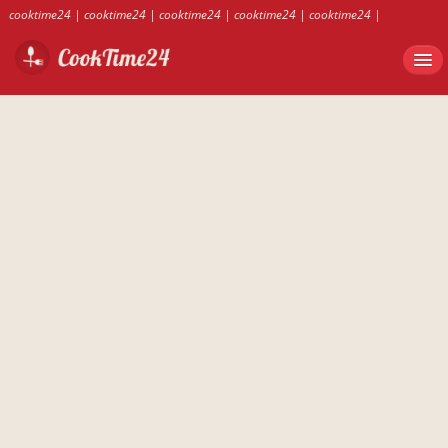
cooktime24
|
cooktime24
|
cooktime24
|
cooktime24
|
cooktime24
|
cooktime24
|
cooktime24
|
cooktime24
|
cooktime24
|
cooktime24
|
cooktime24
|
cooktime24
|
cooktime24
|
cooktime24
|
cooktime24
|
cooktime24
|
cooktime24