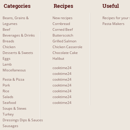
 Categories 
 Recipes 
Useful
Beans, Grains &
New recipes
Recipes for your 
Legumes
Cornbread
Pasta Makers
Beef
Corned Beef
Beverages & Drinks
Butterscotch
Breads
Grilled Salmon
Chicken
Chicken Casserole
Desserts & Sweets
Chocolate Cake
Eggs
Halibut
Lamb
cooktime24
Miscellaneous
cooktime24
Pasta & Pizza
cooktime24
Pork
cooktime24
Rice
cooktime24
Salads
cooktime24
Seafood
cooktime24
Soups & Stews
Turkey
Dressings Dips & Sauces
Sausages