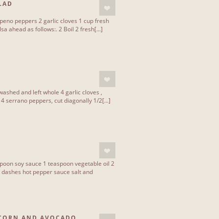
LAD
apeno peppers 2 garlic cloves 1 cup fresh
a ahead as follows:. 2 Boil 2 fresh[...]
washed and left whole 4 garlic cloves ,
 serrano peppers, cut diagonally 1/2[...]
spoon soy sauce 1 teaspoon vegetable oil 2
 dashes hot pepper sauce salt and
 CORN AND AVOCADO