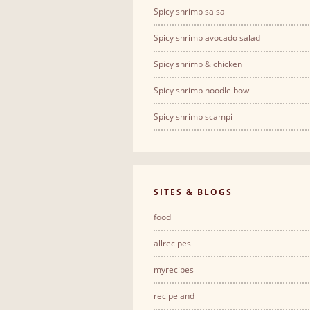
Spicy shrimp salsa
Spicy shrimp avocado salad
Spicy shrimp & chicken
Spicy shrimp noodle bowl
Spicy shrimp scampi
SITES & BLOGS
food
allrecipes
myrecipes
recipeland