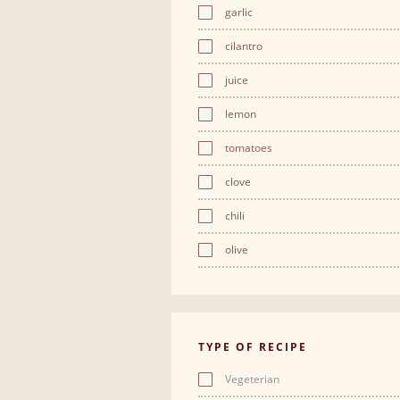
garlic
cilantro
juice
lemon
tomatoes
clove
chili
olive
TYPE OF RECIPE
Vegeterian