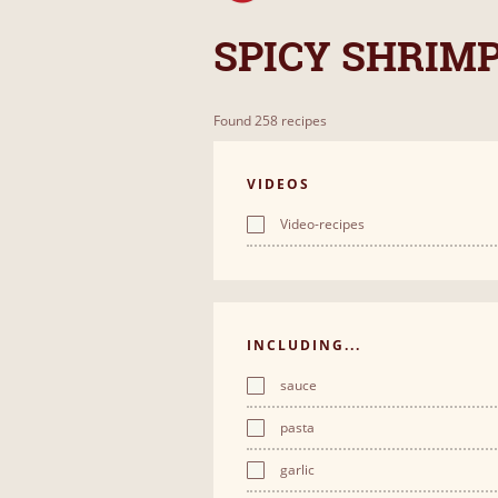
SPICY SHRIM
Found 258 recipes
VIDEOS
Video-recipes
INCLUDING...
sauce
pasta
garlic