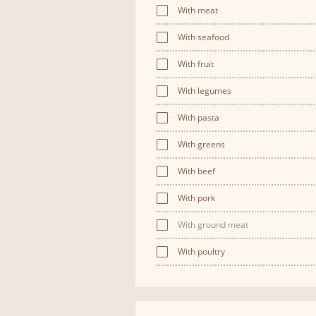
With meat
With seafood
With fruit
With legumes
With pasta
With greens
With beef
With pork
With ground meat
With poultry