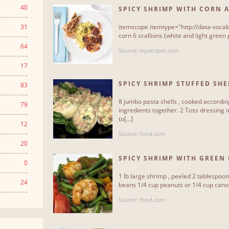
40
SPICY SHRIMP WITH CORN 
31
itemscope itemtype="http://data-vocab
corn 6 scallions (white and light green p
64
Source: myrecipes.com
17
SPICY SHRIMP STUFFED SHE
83
8 jumbo pasta shells , cooked according
79
ingredients together. 2 Toss dressing i
to[...]
12
Source: food.com
20
SPICY SHRIMP WITH GREEN 
0
1 lb large shrimp , peeled 2 tablespoo
24
beans 1/4 cup peanuts or 1/4 cup canola 
Source: food.com