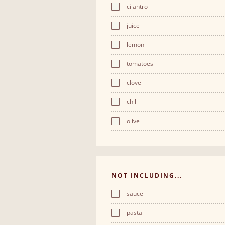
cilantro
juice
lemon
tomatoes
clove
chili
olive
NOT INCLUDING...
sauce
pasta