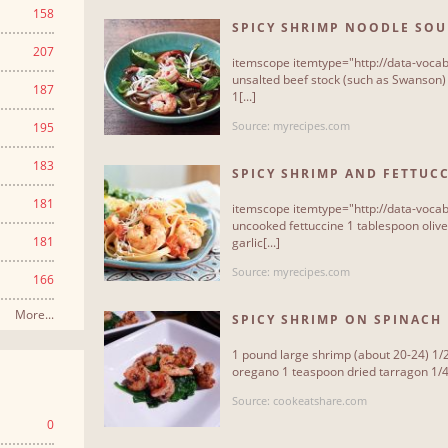
158
SPICY SHRIMP NOODLE SOU
207
itemscope itemtype="http://data-vocab
unsalted beef stock (such as Swanson)
187
1[...]
Source: myrecipes.com
195
183
SPICY SHRIMP AND FETTUC
181
itemscope itemtype="http://data-vocab
uncooked fettuccine 1 tablespoon olive
181
garlic[...]
Source: myrecipes.com
166
More...
SPICY SHRIMP ON SPINACH 
1 pound large shrimp (about 20-24) 1/
oregano 1 teaspoon dried tarragon 1/4 
Source: cookeatshare.com
0