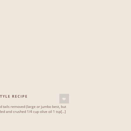
TYLE RECIPE
 tails removed (large or jumbo best, but
d and crushed 1/4 cup olive oil 1 tsp[...]