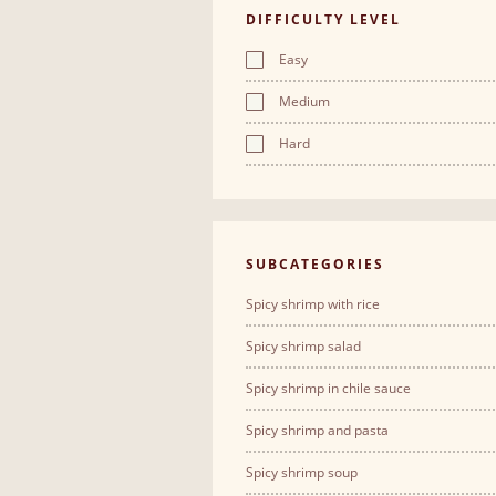
DIFFICULTY LEVEL
Easy
Medium
Hard
SUBCATEGORIES
Spicy shrimp with rice
Spicy shrimp salad
Spicy shrimp in chile sauce
Spicy shrimp and pasta
Spicy shrimp soup