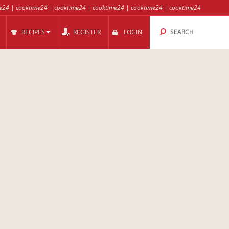
e24
|
cooktime24
|
cooktime24
|
cooktime24
|
cooktime24
|
cooktime24
RECIPES
REGISTER
LOGIN
SEARCH