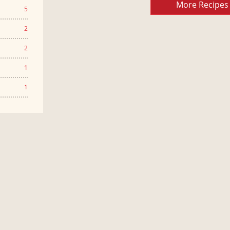
More Recipes
5
2
2
1
1