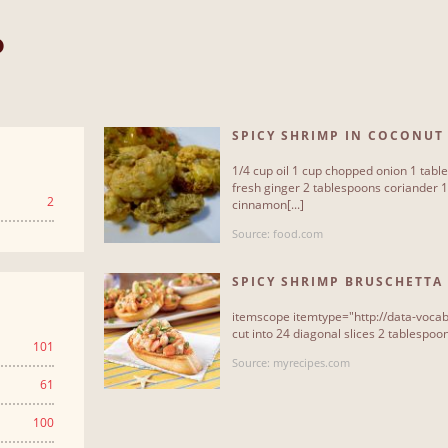
P
SPICY SHRIMP IN COCONUT
1/4 cup oil 1 cup chopped onion 1 tab
fresh ginger 2 tablespoons coriander 
2
cinnamon[...]
Source: food.com
SPICY SHRIMP BRUSCHETTA
itemscope itemtype="http://data-vocab
cut into 24 diagonal slices 2 tablespoons
101
Source: myrecipes.com
61
100