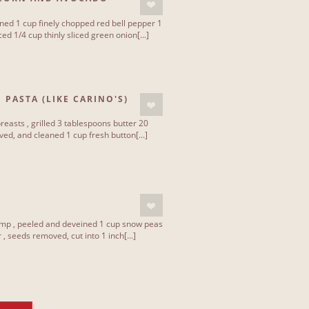
ned 1 cup finely chopped red bell pepper 1
ced 1/4 cup thinly sliced green onion[...]
 PASTA (LIKE CARINO'S)
reasts , grilled 3 tablespoons butter 20
ed, and cleaned 1 cup fresh button[...]
rimp , peeled and deveined 1 cup snow peas
, seeds removed, cut into 1 inch[...]