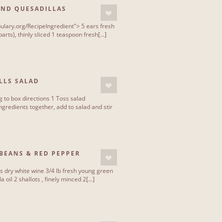
AND QUESADILLAS
ulary.org/RecipeIngredient"> 5 ears fresh
arts), thinly sliced 1 teaspoon fresh[...]
LLS SALAD
 to box directions 1 Toss salad
ngredients together, add to salad and stir
BEANS & RED PEPPER
ns dry white wine 3/4 lb fresh young green
oil 2 shallots , finely minced 2[...]