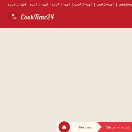
cooktime24
|
cooktime24
|
cooktime24
|
cooktime24
|
cooktime24
|
cooktim
Recipes
Miscellaneous