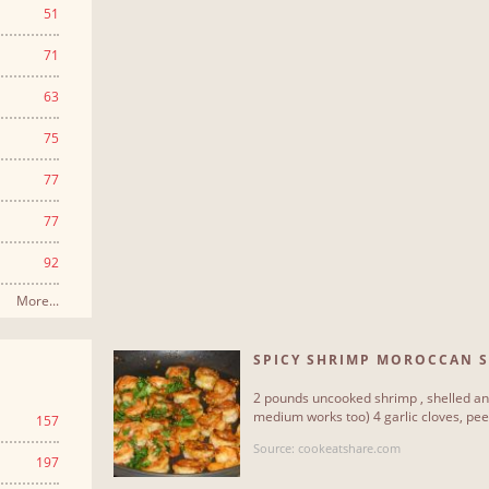
51
71
63
75
77
77
92
More...
SPICY SHRIMP MOROCCAN S
2 pounds uncooked shrimp , shelled and
medium works too) 4 garlic cloves, peele
157
Source: cookeatshare.com
197