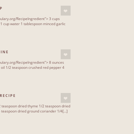
P
ulary.org/RecipeIngredient"> 3 cups
 1 cup water 1 tablespoon minced garlic
CINE
ulary.org/RecipeIngredient"> 8 ounces
 oil 1/2 teaspoon crushed red pepper 4
RECIPE
2 teaspoon dried thyme 1/2 teaspoon dried
teaspoon dried ground coriander 1/4[...]