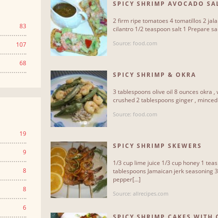
SPICY SHRIMP AVOCADO SA
2 firm ripe tomatoes 4 tomatillos 2 jal
83
cilantro 1/2 teaspoon salt 1 Prepare sals
Source: food.com
107
68
SPICY SHRIMP & OKRA
3 tablespoons olive oil 8 ounces okra , 
crushed 2 tablespoons ginger , minced 4
Source: food.com
19
SPICY SHRIMP SKEWERS
9
1/3 cup lime juice 1/3 cup honey 1 tea
8
tablespoons Jamaican jerk seasoning 3
pepper[...]
8
Source: allrecipes.com
6
SPICY SHRIMP CAKES WITH