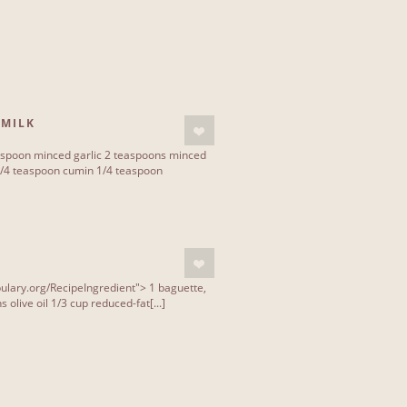
 MILK
lespoon minced garlic 2 teaspoons minced
1/4 teaspoon cumin 1/4 teaspoon
ulary.org/RecipeIngredient"> 1 baguette,
 olive oil 1/3 cup reduced-fat[...]