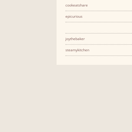
cookeatshare
epicurious
joythebaker
steamykitchen