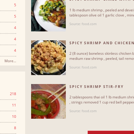
SALSA
5
1 lb medium shrimp , peeled and devei
tablespoon olive oil 1 garlic clove , min
5
Source: food.com
4
4
SPICY SHRIMP AND CHICKEN
4
2 (8 ounce) boneless skinless chicken b
medium raw shrimp , peeled, tail remov
More...
Source: food.com
SPICY SHRIMP STIR-FRY
218
2 tablespoons thai oil 1 lb medium sh
, strings removed 1 cup red bell pepper 
11
Source: food.com
10
8