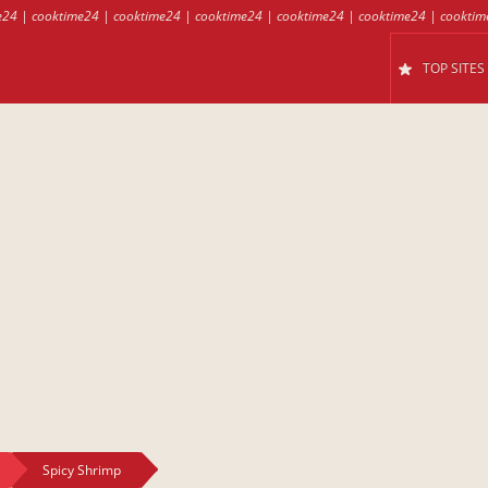
e24
|
cooktime24
|
cooktime24
|
cooktime24
|
cooktime24
|
cooktime24
|
cooktim
TOP SITES
Spicy Shrimp