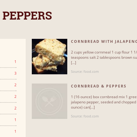
 PEPPERS
CORNBREAD WITH JALAPEN
2 cups yellow cornmeal 1 cup flour 1 1
teaspoons salt 2 tablespoons brown sug
1
[...]
Source: food.com
3
2
CORNBREAD & PEPPERS
2
1 (16 ounce) box cornbread mix 1 green
jalapeno pepper, seeded and chopped
ounce) can[...]
2
Source: food.com
1
1