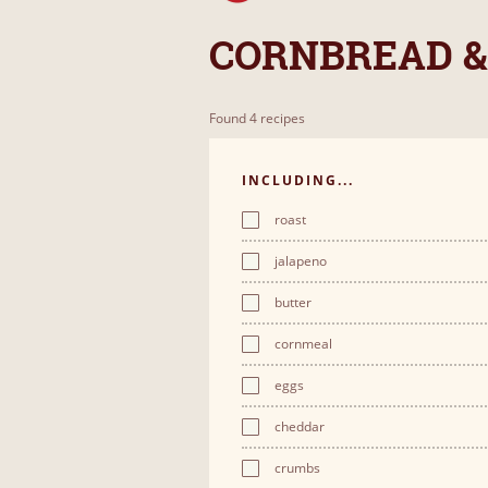
CORNBREAD &
Found 4 recipes
INCLUDING...
roast
jalapeno
butter
cornmeal
eggs
cheddar
crumbs