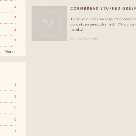
3
CORNBREAD STUFFED GREE
3
1 (16 1/2 ounce) package cornbread, ba
ounce) can peas , drained 1 (16 ounce
3
ham[...]
Source: food.com
3
More...
1
1
0
0
1