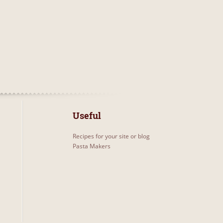
Useful
Recipes for your site or blog
Pasta Makers