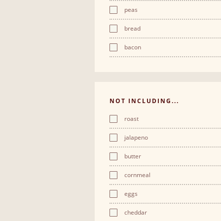
peas
bread
bacon
NOT INCLUDING...
roast
jalapeno
butter
cornmeal
eggs
cheddar