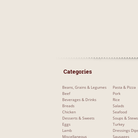
 Categories 
Beans, Grains & Legumes
Pasta & Pizza
Beef
Pork
Beverages & Drinks
Rice
Breads
Salads
Chicken
Seafood
Desserts & Sweets
Soups & Stews
Eggs
Turkey
Lamb
Dressings Dip
Miscellaneous
Sausages