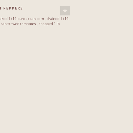
N PEPPERS
ked 1 (16 ounce) can corn , drained 1 (16
) can stewed tomatoes , chopped 1 lb