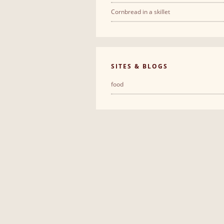
Cornbread in a skillet
SITES & BLOGS
food