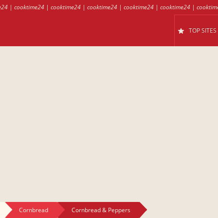
e24
|
cooktime24
|
cooktime24
|
cooktime24
|
cooktime24
|
cooktime24
|
cooktim
TOP SITES
Cornbread
Cornbread & Peppers