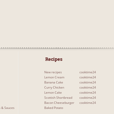
 Recipes 
New recipes
cooktime24
Lemon Cream
cooktime24
Banana Cake
cooktime24
Curry Chicken
cooktime24
Lemon Cake
cooktime24
Scottish Shortbread
cooktime24
Bacon Cheeseburger
cooktime24
s & Sauces
Baked Potato