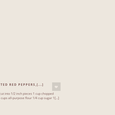
ED RED PEPPERS,[...]
 cut into 1/2 inch pieces 1 cup chopped
cups all-purpose flour 1/4 cup sugar 1[...]