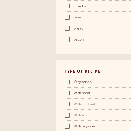
crumbs
peas
bread
bacon
TYPE OF RECIPE
Vegeterian
With meat
With seafood
With fruit
With legumes