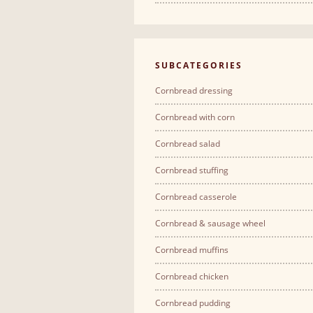
SUBCATEGORIES
Cornbread dressing
Cornbread with corn
Cornbread salad
Cornbread stuffing
Cornbread casserole
Cornbread & sausage wheel
Cornbread muffins
Cornbread chicken
Cornbread pudding