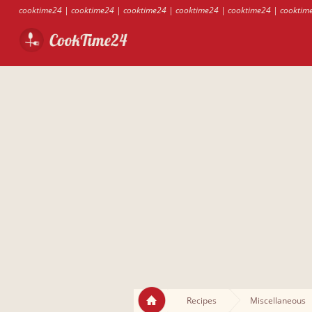
cooktime24
|
cooktime24
|
cooktime24
|
cooktime24
|
cooktime24
|
cooktim
Recipes
Miscellaneous