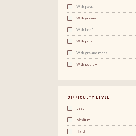
With pasta
With greens
With beef
With pork
With ground meat
With poultry
DIFFICULTY LEVEL
Easy
Medium
Hard