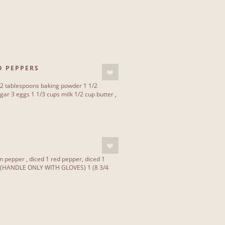
O PEPPERS
/2 tablespoons baking powder 1 1/2
ar 3 eggs 1 1/3 cups milk 1/2 cup butter ,
 pepper , diced 1 red pepper, diced 1
 (HANDLE ONLY WITH GLOVES) 1 (8 3/4