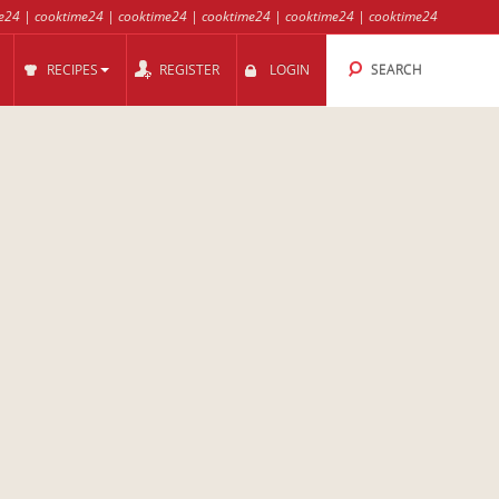
e24
|
cooktime24
|
cooktime24
|
cooktime24
|
cooktime24
|
cooktime24
RECIPES
REGISTER
LOGIN
SEARCH