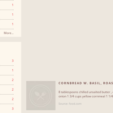
1
1
1
More...
3
1
2
CORNBREAD W. BASIL, ROAST
2
8 tablespoons chilled unsalted butter ,
onion 1 3/4 cups yellow cornmeal 1 1/4 
2
Source: food.com
3